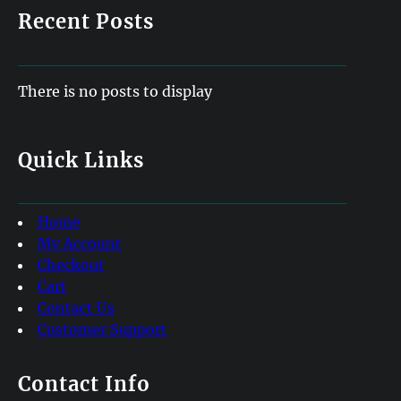
Recent Posts
There is no posts to display
Quick Links
Home
My Account
Checkout
Cart
Contact Us
Customer Support
Contact Info