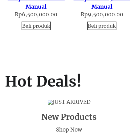
Manual
Manual
Rp
6,500,000.00
Rp
9,500,000.00
Beli produk
Beli produk
Hot Deals!
JUST ARRIVED
New Products
Shop Now