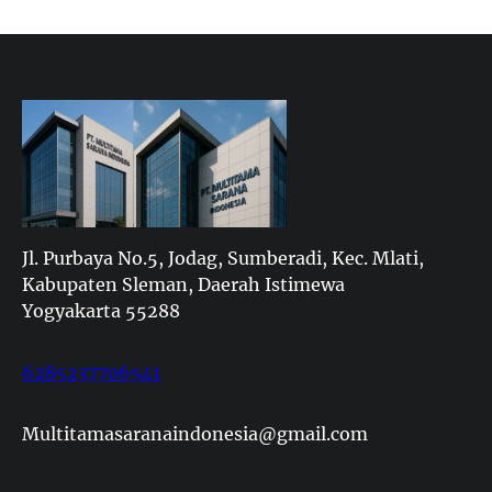
Jl. Purbaya No.5, Jodag, Sumberadi, Kec. Mlati,
Kabupaten Sleman, Daerah Istimewa
Yogyakarta 55288
6285237706541
Multitamasaranaindonesia@gmail.com