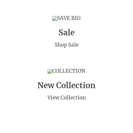
SAVE BIG
Sale
Shop Sale
COLLECTION
New Collection
View Collection