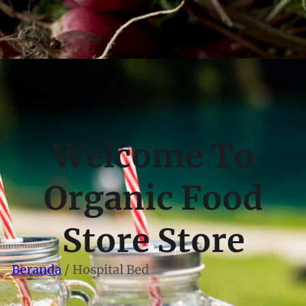
Welcome To
Organic Food
Store Store
Beranda
/ Hospital Bed