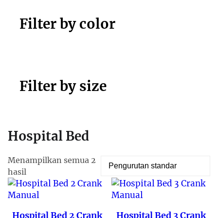
Filter by color
Filter by size
Hospital Bed
Menampilkan semua 2
hasil
Hospital Bed 2 Crank
Hospital Bed 3 Crank