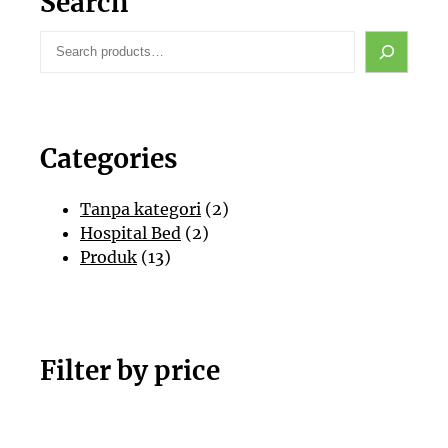
Search
S
e
a
r
c
Categories
h
2
Tanpa kategori
2
2
P
Hospital Bed
2
1
P
r
Produk
13
3
r
o
P
o
d
r
d
u
o
u
k
Filter by price
d
k
u
k