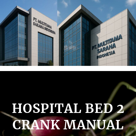
Lewati
ke
konten
HOSPITAL BED 2
CRANK MANUAL