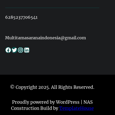
6285237706541
Multitamasaranaindonesia@gmail.com
Facebook
Twitter
Instagram
LinkedIn
© Copyright 2025. All Rights Reserved.
Proudly powered by WordPress | NAS
Construction Build by
TemplateHouse