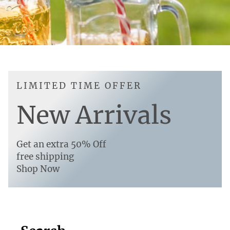
LIMITED TIME OFFER
New Arrivals
Get an extra 50% Off
free shipping
Shop Now